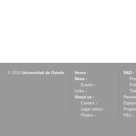
© 2014
Universidad de Oviedo
Home
›
R&D
›
News
›
Pro
Events
›
Pub
Links
›
The
About us
›
Resea
Contact
›
Equip
Legal notice
›
Propos
Photos
›
PEs
›