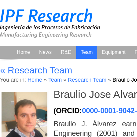
Home
News
R&D
Team
Equipment
P
« Research Team
You are in:
Home
»
Team
»
Research Team
»
Braulio J
Braulio Jose Alva
(ORCID:
0000-0001-9042
Braulio J. Álvarez ear
Engineering (2001) an