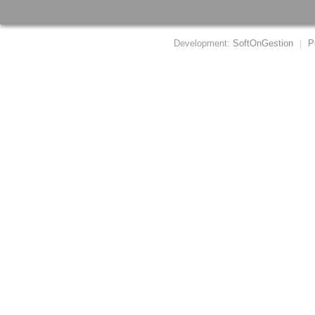
Development:
SoftOnGestion
P
|