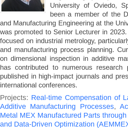
University of Oviedo, S
been a member of the De
and Manufacturing Engineering at the Univ
was promoted to Senior Lecturer in 2023. 
focused on industrial metrology, particular
and manufacturing process planning. Curre
on dimensional inspection in additive m
has contributed to numerous research pr
published in high-impact journals and pre
international conferences.
Projects:
Real-time Compensation of L
Additive Manufacturing Processes
,
Ac
Metal MEX Manufactured Parts throug
and Data-Driven Optimization (AEMME