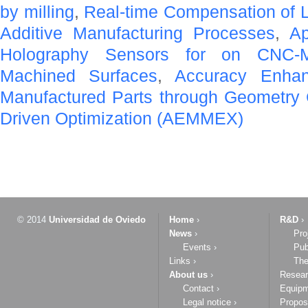
by milling
,
Real-time Compensation of L
Additive Manufacturing Processes
,
Ap
Holography Sensors for on CNC-M
Machined Surfaces
,
Accuracy Enha
Manufactured Parts through Geometry
Driven Optimization (AEMMEX)
© 2014
Universidad de Oviedo
Home
›
R&D
›
News
›
Pro
Events
›
Pub
Links
›
The
About us
›
Resea
Contact
›
Equip
Legal notice
›
Propos