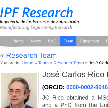
Home
News
R&D
Team
Equipment
P
« Research Team
You are in:
Home
»
Team
»
Research Team
»
José Carl
José Carlos Rico
(ORCID:
0000-0002-8646
JC Rico obtained a MSc 
and a PhD from the Univ