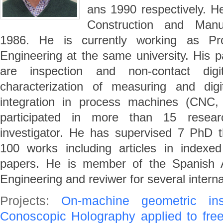
ans 1990 respectively. H
Construction and Manuf
1986. He is currently working as Pro
Engineering at the same university. His pa
are inspection and non-contact digit
characterization of measuring and digi
integration in process machines (C
participated in more than 15 researc
investigator. He has supervised 7 PhD 
100 works including articles in indexe
papers. He is member of the Spanish A
Engineering and reviwer for several interna
Projects:
On-machine geometric in
Conoscopic Holography applied to fre