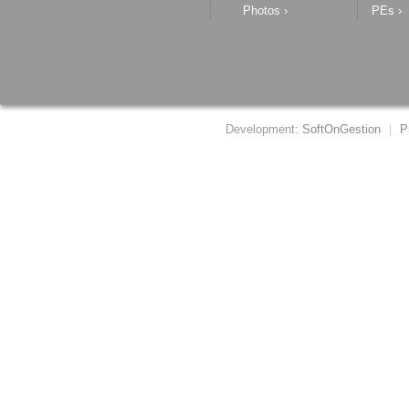
Photos
›
PEs
›
Development:
SoftOnGestion
P
|