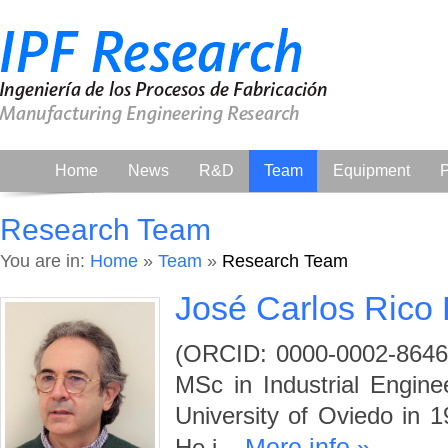
Home
News
R&D
Team
Equipment
P
Research Team
You are in:
Home
»
Team
»
Research Team
José Carlos Rico
(ORCID: 0000-0002-8646-
MSc in Industrial Engin
University of Oviedo in 1
More info »