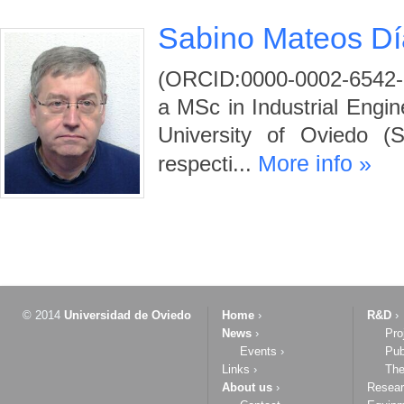
Sabino Mateos Dí
(ORCID:0000-0002-6542-
a MSc in Industrial Engi
University of Oviedo (
More info »
respecti...
© 2014
Universidad de Oviedo
Home
›
R&D
›
News
›
Pro
Events
›
Pub
Links
›
The
About us
›
Resea