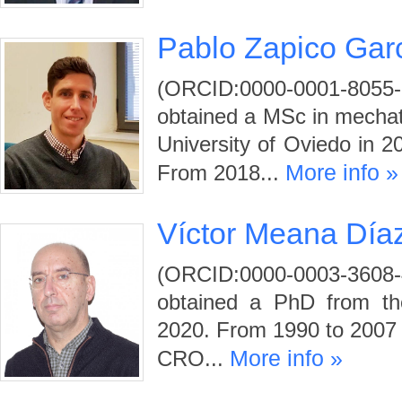
Pablo Zapico Gar
(ORCID:0000-0001-80
obtained a MSc in mechat
University of Oviedo in 2
More info »
From 2018...
Víctor Meana Día
(ORCID:0000-0003-3608
obtained a PhD from the
2020. From 1990 to 2007 
More info »
CRO...