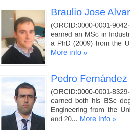
Braulio Jose Alva
(ORCID:0000-0001-9042-
earned an MSc in Industr
a PhD (2009) from the Uni
More info »
Pedro Fernández 
(ORCID:0000-0001-83
earned both his BSc deg
Engineering from the Uni
More info »
and 20...