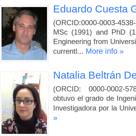
Eduardo Cuesta 
(ORCID:0000-0003-4538
MSc (1991) and PhD (199
Engineering from Universi
More info »
currentl...
Natalia Beltrán D
(ORCID: 0000-0002-578
obtuvo el grado de Ingenie
Investigadora por la Univ
»