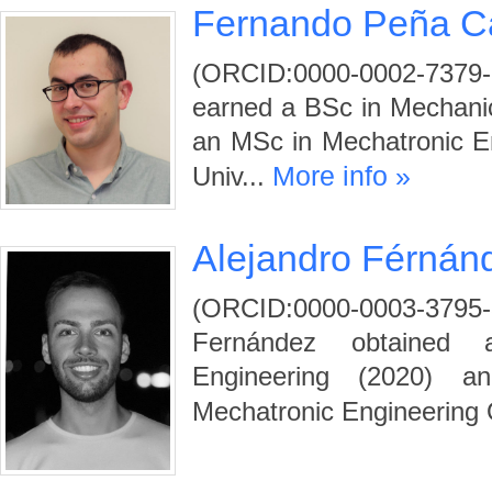
Fernando Peña 
(ORCID:0000-0002-737
earned a BSc in Mechanic
an MSc in Mechatronic En
More info »
Univ...
Alejandro Férnán
(ORCID:0000-0003-3
Fernández obtained
Engineering (2020) 
Mechatronic Engineering 