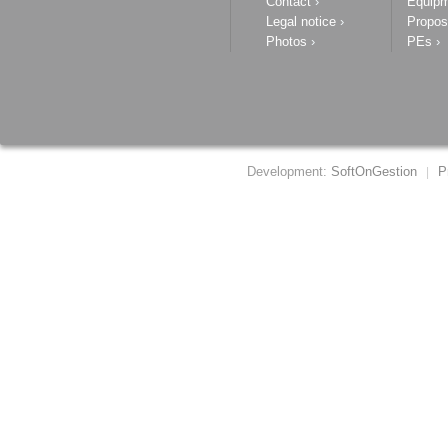
Contact
›
Equip
Legal notice
›
Propos
Photos
›
PEs
›
Development:
SoftOnGestion
P
|