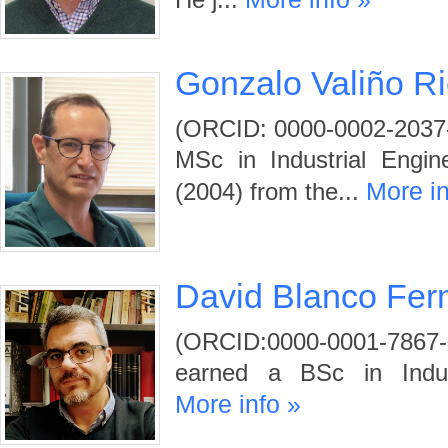
He j...
Gonzalo Valiño Ri
(ORCID: 0000-0002-2037-
MSc in Industrial Engi
More in
(2004) from the...
David Blanco Fer
(ORCID:0000-0001-78
earned a BSc in Indust
More info »